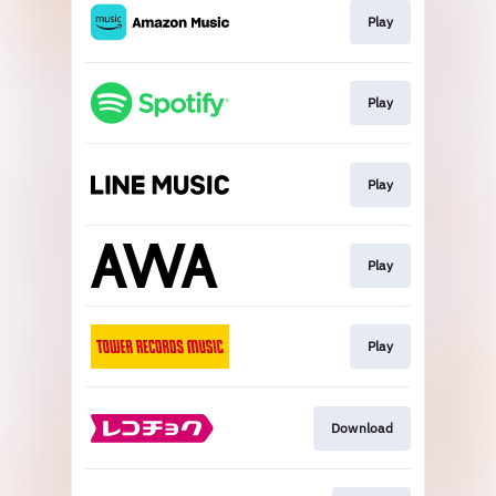
Play
Play
Play
Play
Play
Download