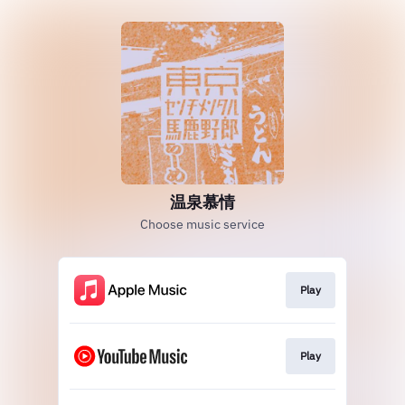
温泉慕情
Choose music service
Play
Play