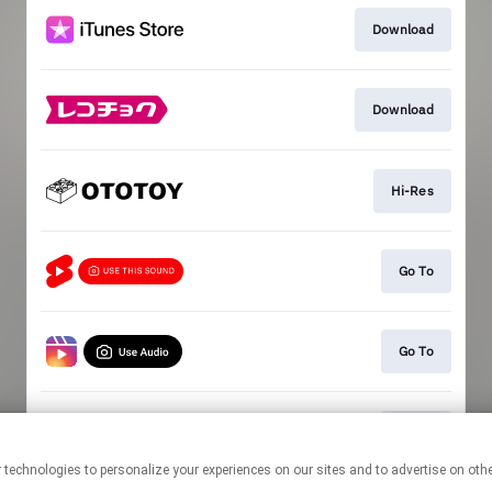
Download
Download
Hi-Res
Go To
Go To
Go To