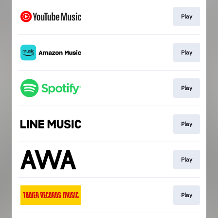
Play
Play
Play
Play
Play
Play