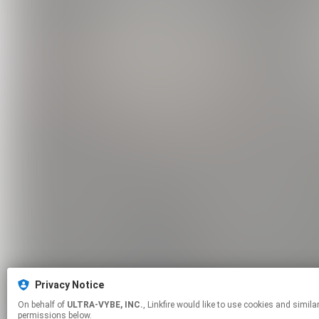
Privacy Notice
On behalf of
ULTRA-VYBE, INC.
, Linkfire would like to use cookies and similar technologies to personalize your experiences on our sites and to advertise on other sites. For more information and additional choices click manage
permissions below.