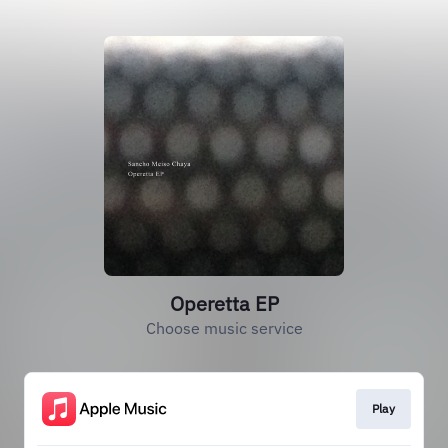
Operetta EP
Choose music service
Play