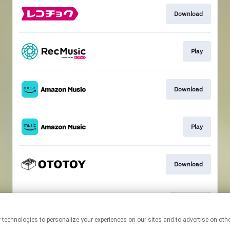
Download
Play
Download
Play
Download
ハイレゾ