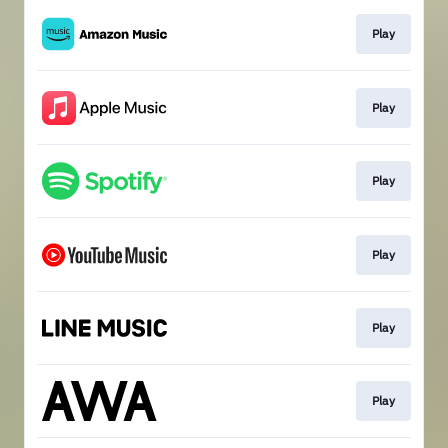
Play
Play
Play
Play
Play
Play