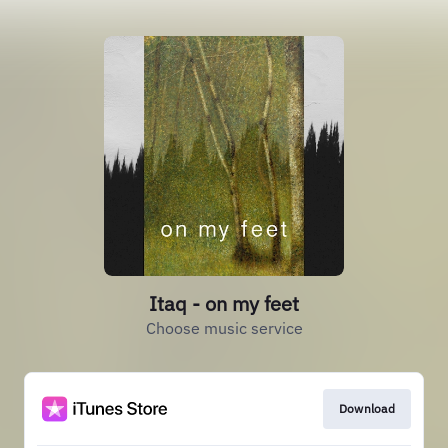
Itaq - on my feet
Choose music service
Download