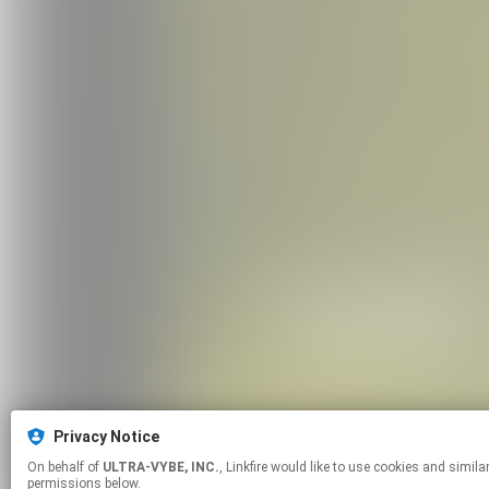
Privacy Notice
On behalf of
ULTRA-VYBE, INC.
, Linkfire would like to use cookies and similar technologies to personalize your experiences on our sites and to advertise on other sites. For more information and additional choices click manage
permissions below.