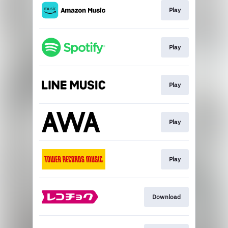
Play
Play
Play
Play
Play
Download