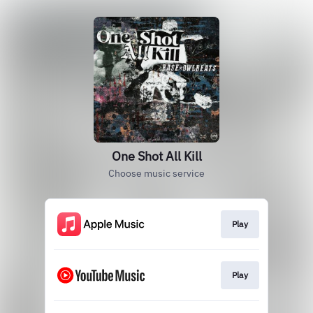
One Shot All Kill
Choose music service
Play
Play