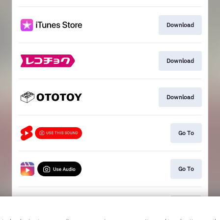
Download
Download
Download
Go To
Go To
Go To