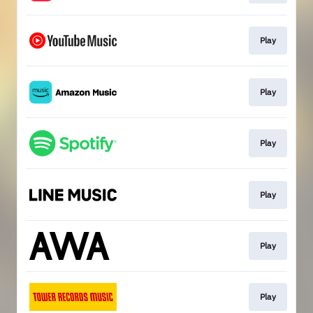
Play
Play
Play
Play
Play
Play