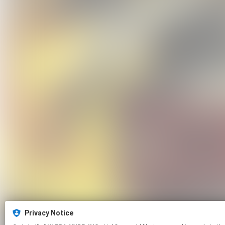
Privacy Notice