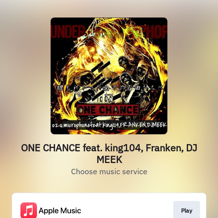
ONE CHANCE feat. king104, Franken, DJ
MEEK
Choose music service
Play