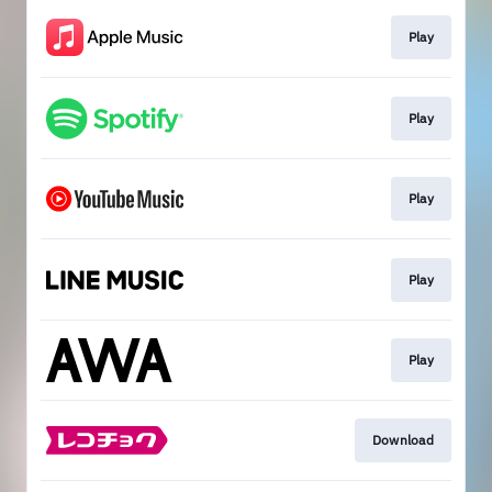
Play
Play
Play
Play
Play
Download