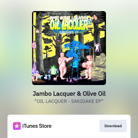
Jambo Lacquer & Olive Oil
"OIL LACQUER - SAKIGAKE EP"
Download