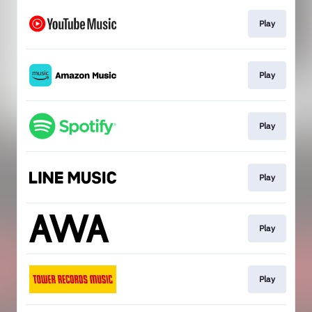
Play
Play
Play
Play
Play
Play