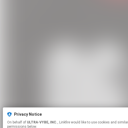
Privacy Notice
On behalf of
ULTRA-VYBE, INC.
, Linkfire would like to use cookies and similar technologies to personalize your experiences on our sites and to advertise on other sites. For more information and additional choices click manage
permissions below.