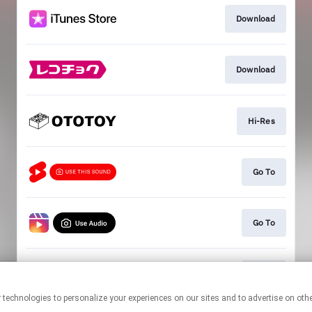
Download
Download
Hi-Res
Go To
Go To
Go To