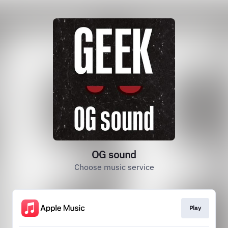
OG sound
Choose music service
Play