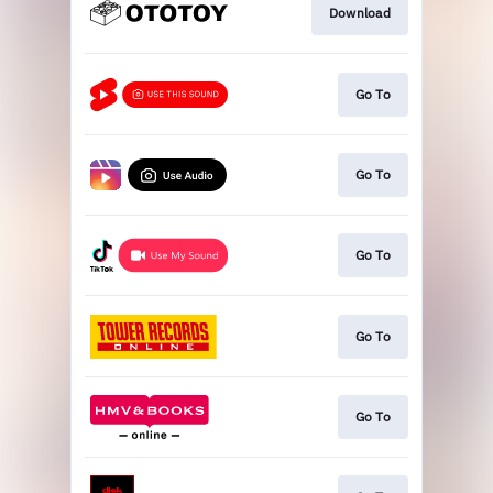
Download
Go To
Go To
Go To
Go To
Go To