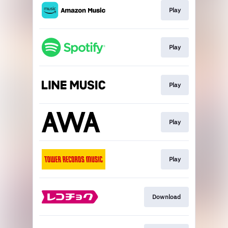
Play
Play
Play
Play
Play
Download