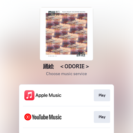
踊絵 ＜ODORIE＞
Choose music service
Play
Play