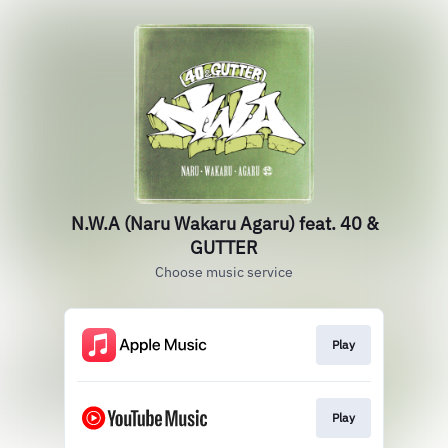
N.W.A (Naru Wakaru Agaru) feat. 40 &
GUTTER
Choose music service
Play
Play