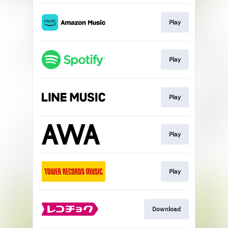
Play
Play
Play
Play
Play
Download