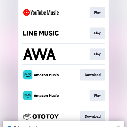
Play
Play
Play
Download
Play
Download