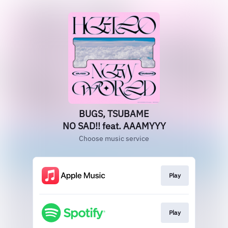
BUGS, TSUBAME
NO SAD!! feat. AAAMYYY
Choose music service
Play
Play