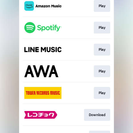
Play
Play
Play
Play
Play
Download