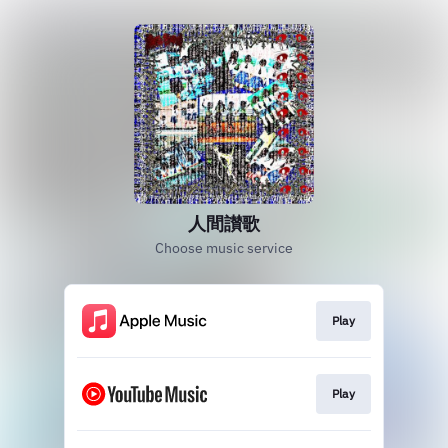
人間讃歌
Choose music service
Play
Play