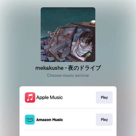
mekakushe - 夜のドライブ
Choose music service
Play
Play