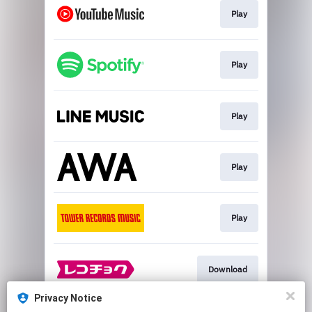
Play
Play
Play
Play
Play
Download
Privacy Notice