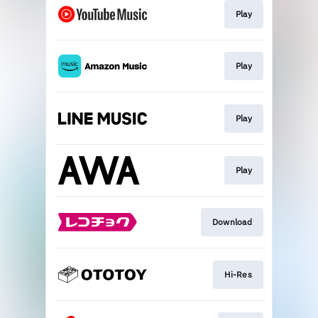
Play
Play
Play
Play
Download
Hi-Res