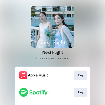
Next Flight
Choose music service
Play
Play