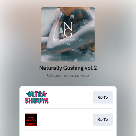
Naturally Gushing vol.2
Choose music service
Go To
Go To