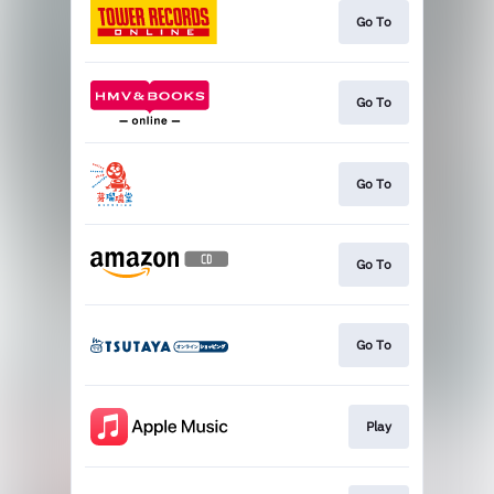
Go To
Go To
Go To
Go To
Go To
Play