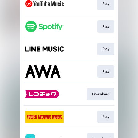
Play
Play
Play
Play
Download
Play