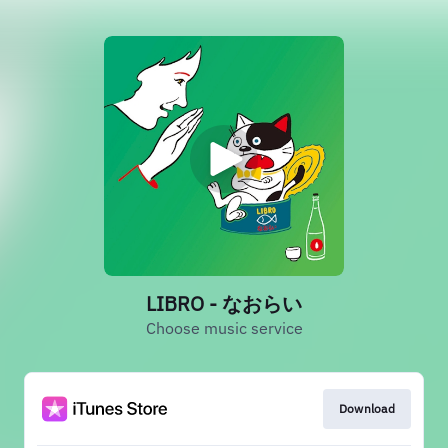
LIBRO - なおらい
Choose music service
Download