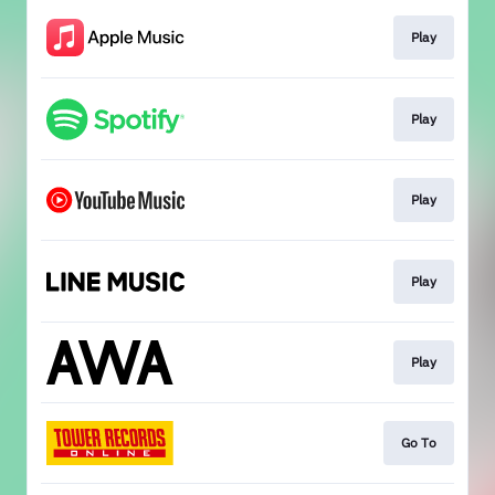
Play
Play
Play
Play
Play
Go To