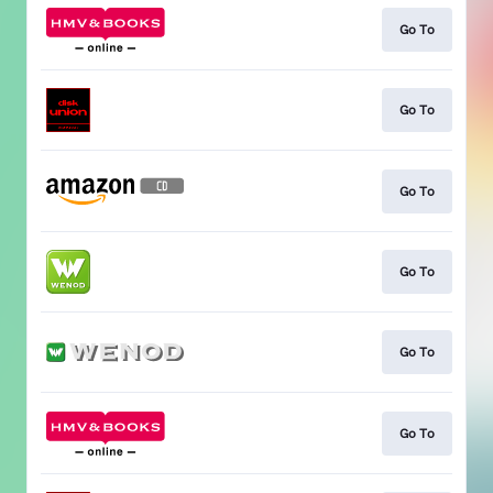
Go To
Go To
Go To
Go To
Go To
Go To