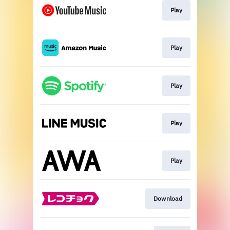
Play
Play
Play
Play
Play
Download