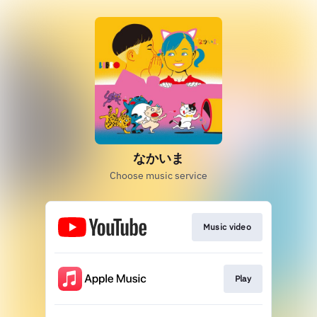
なかいま
Choose music service
Music video
Play