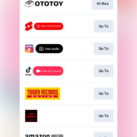
Hi-Res
Go To
Go To
Go To
Go To
Go To