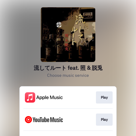
流してルート feat. 照 & 脱兎
Choose music service
Play
Play