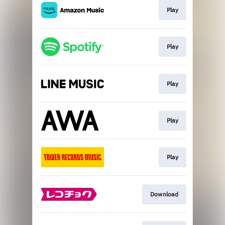
Play
Play
Play
Play
Play
Download