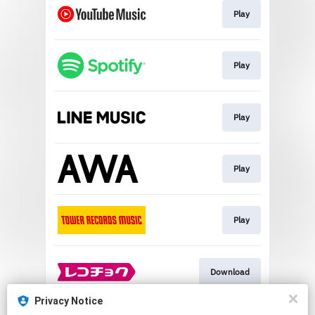
Play
Play
Play
Play
Play
Download
Privacy Notice