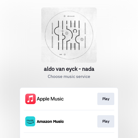
aldo van eyck - nada
Choose music service
Play
Play