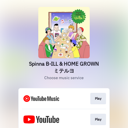
Spinna B-ILL & HOME GROWN
ミテルヨ
Choose music service
Play
Play