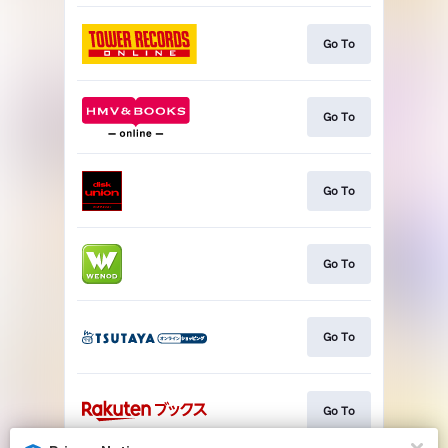
Go To
Go To
Go To
Go To
Go To
Go To