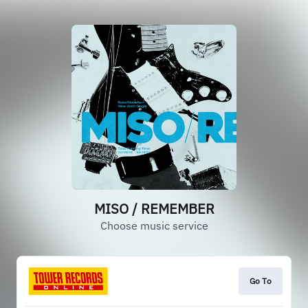
MISO / REMEMBER
Choose music service
Go To