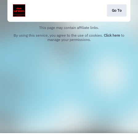
Go To
This page may contain affiliate links.
By using this service, you agree to the use of cookies.
Click here
to
manage your permissions.