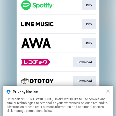
Play
Play
Play
Download
Download
Privacy Notice
On behalf of
ULTRA-VYBE, INC.
, Linkfire would like to use cookies and
Download
similar technologies to personalize your experiences on our sites and to
advertise on other sites. For more information and additional choices
click manage permissions below.
This page may contain affiliate links.