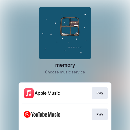
memory
Choose music service
Play
Play