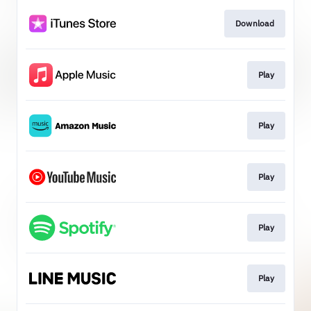
Download
Play
Play
Play
Play
Play