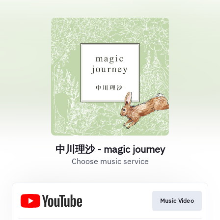
中川理沙 - magic journey
Choose music service
Music Video