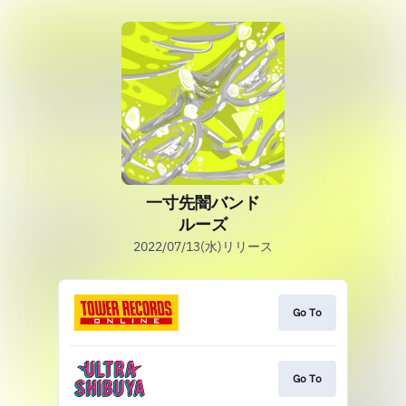
一寸先闇バンド
ルーズ
2022/07/13(水)リリース
Go To
Go To