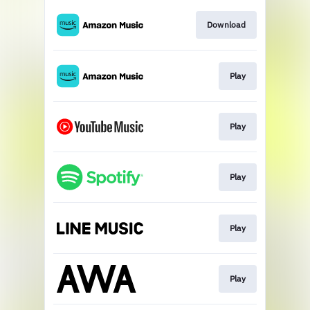
Download
Play
Play
Play
Play
Play