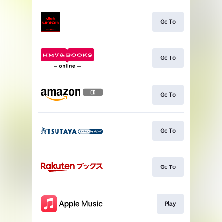
Go To
Go To
Go To
Go To
Go To
Play