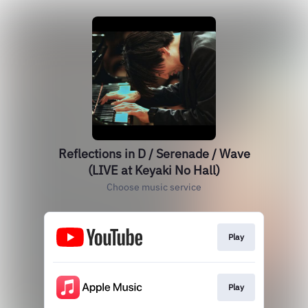
Reflections in D / Serenade / Wave
(LIVE at Keyaki No Hall)
Choose music service
Play
Play