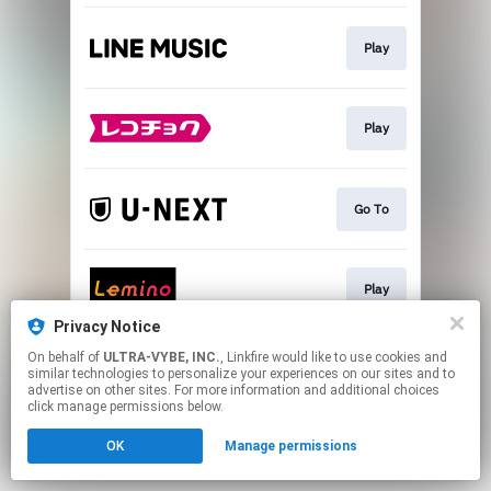
Play
Play
Go To
Play
Privacy Notice
This page may contain affiliate links.
On behalf of
ULTRA-VYBE, INC.
, Linkfire would like to use cookies and
similar technologies to personalize your experiences on our sites and to
By using this service, you agree to the use of cookies.
advertise on other sites. For more information and additional choices
Click here
to manage your permissions.
click manage permissions below.
OK
Manage permissions