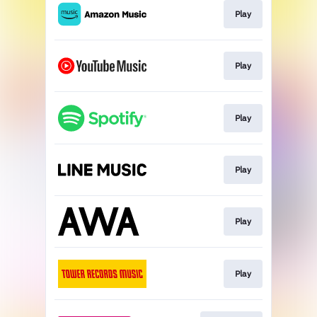
Play
Play
Play
Play
Play
Play