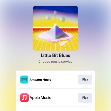
Little Bit Blues
Choose music service
Play
Play