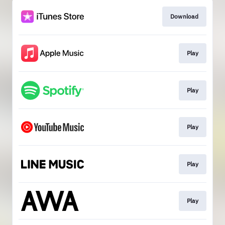
Download
Play
Play
Play
Play
Play