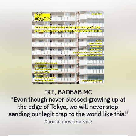
IKE, BAOBAB MC
"Even though never blessed growing up at
the edge of Tokyo, we will never stop
sending our legit crap to the world like this."
Choose music service