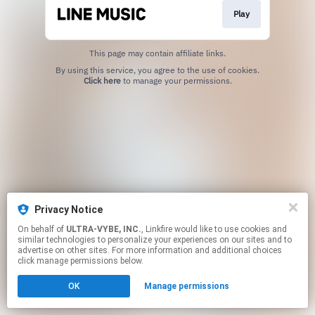
Play
This page may contain affiliate links.
By using this service, you agree to the use of cookies.
Click here
to manage your permissions.
Privacy Notice
On behalf of
ULTRA-VYBE, INC.
, Linkfire would like to use cookies and
similar technologies to personalize your experiences on our sites and to
advertise on other sites. For more information and additional choices
click manage permissions below.
OK
Manage permissions