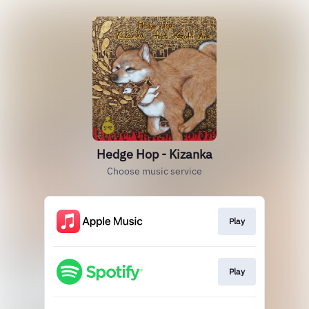
Hedge Hop - Kizanka
Choose music service
Play
Play