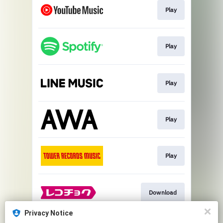
Play
Play
Play
Play
Play
Download
Privacy Notice