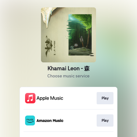
Khamai Leon - 森
Choose music service
Play
Play