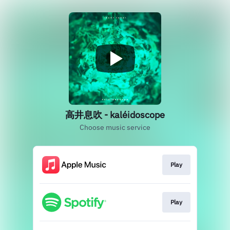
高井息吹 - kaléidoscope
Choose music service
Play
Play