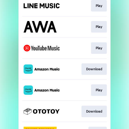
Play
Play
Play
Download
Play
Download