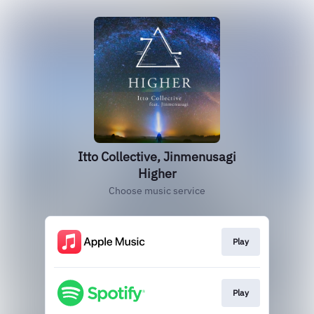
Itto Collective, Jinmenusagi
Higher
Choose music service
Play
Play