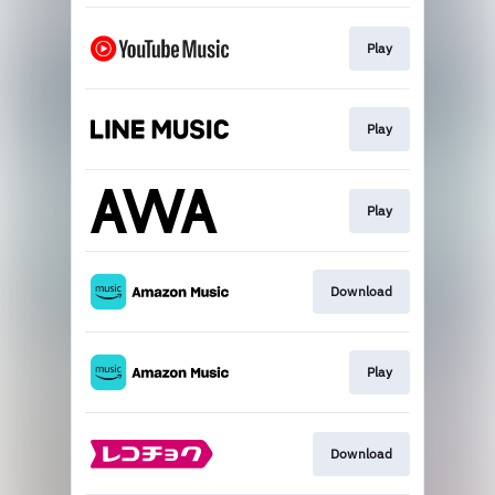
Play
Play
Play
Download
Play
Download