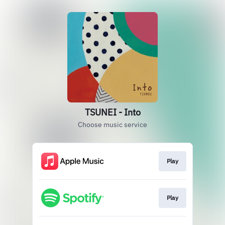
TSUNEI - Into
Choose music service
Play
Play