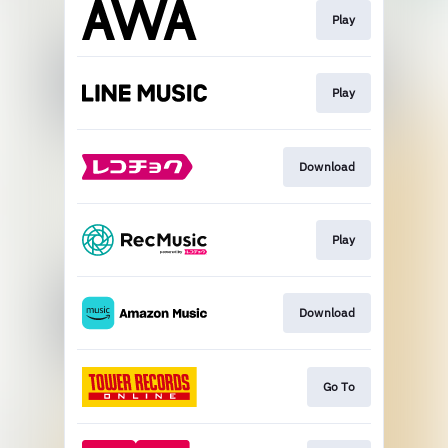
Play
Play
Download
Play
Download
Go To