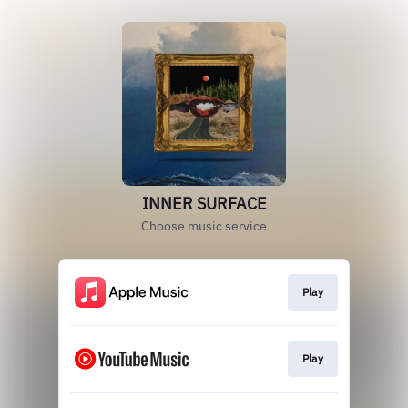
INNER SURFACE
Choose music service
Play
Play