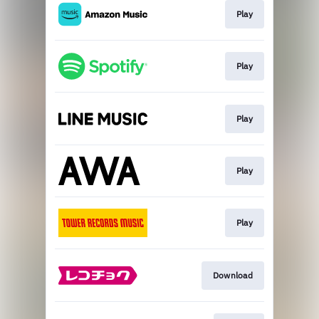
Play
Play
Play
Play
Play
Download