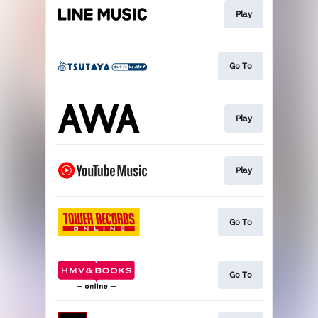
Play
Go To
Play
Play
Go To
Go To