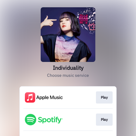
Individuality
Choose music service
Play
Play