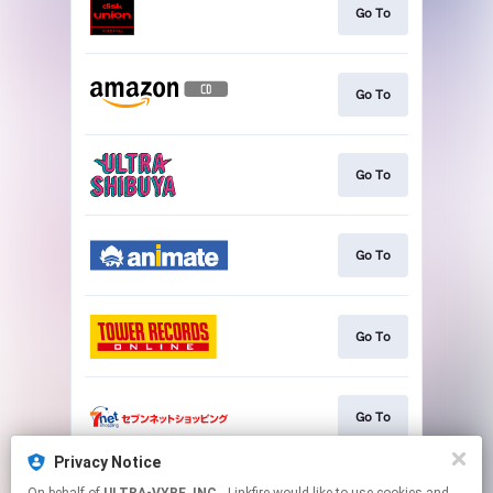
Go To
Go To
Go To
Go To
Go To
Go To
Privacy Notice