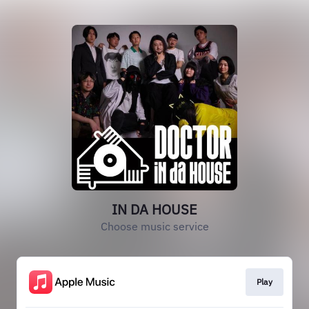
IN DA HOUSE
Choose music service
Play