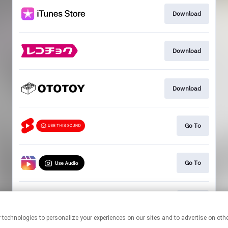
Download
Download
Download
Go To
Go To
Go To