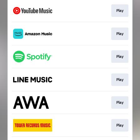
Play
Play
Play
Play
Play
Play