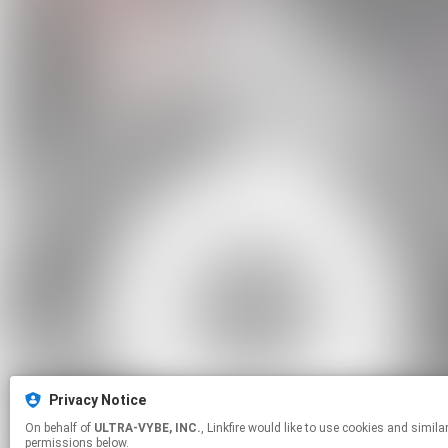
Privacy Notice
On behalf of
ULTRA-VYBE, INC.
, Linkfire would like to use cookies and similar technologies to personalize your experiences on our sites and to advertise on other sites. For more information and additional choices click manage
permissions below.