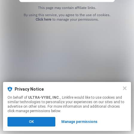
This page may contain affiliate links.
By using this service, you agree to the use of cookies.
Click here
to manage your permissions.
Privacy Notice
On behalf of
ULTRA-VYBE, INC.
, Linkfire would like to use cookies and
similar technologies to personalize your experiences on our sites and to
advertise on other sites. For more information and additional choices
click manage permissions below.
OK
Manage permissions