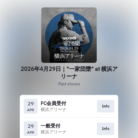
2026年4月29日｜"一家団欒" at 横浜ア
リーナ
Past shows
FC会員受付
29
Info
横浜アリーナ
APR
一般受付
29
Info
横浜アリーナ
APR