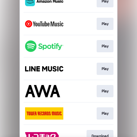
Play
Play
Play
Play
Play
Play
Download