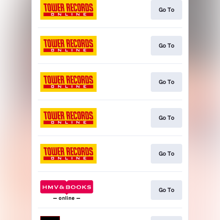
Go To
Go To
Go To
Go To
Go To
Go To