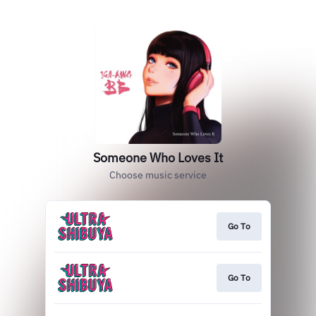
Someone Who Loves It
Choose music service
Go To
Go To