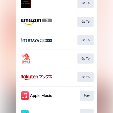
Go To
Go To
Go To
Go To
Go To
Play