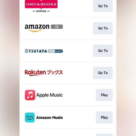
Go To
Go To
Go To
Go To
Play
Play