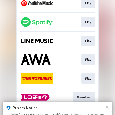
Play
Play
Play
Play
Play
Download
Privacy Notice