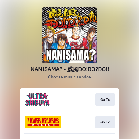
NANISAMA? - 威風DO!DO?DO!!
Choose music service
Go To
Go To