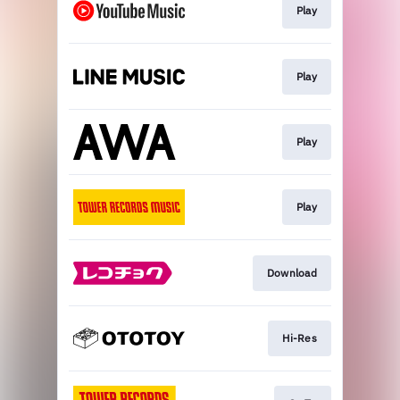
Play
Play
Play
Play
Download
Hi-Res