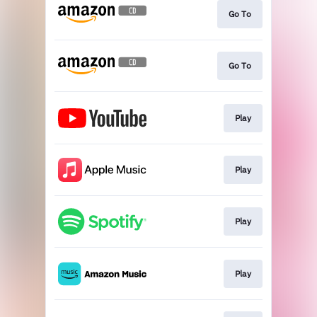
Go To
Go To
Play
Play
Play
Play