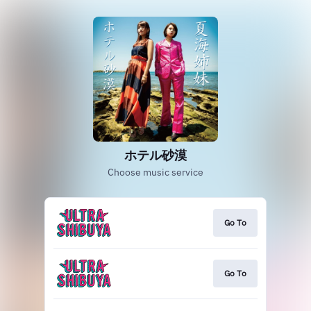
ホテル砂漠
Choose music service
Go To
Go To