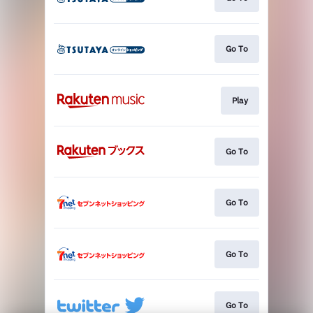
Go To
Play
Go To
Go To
Go To
Go To