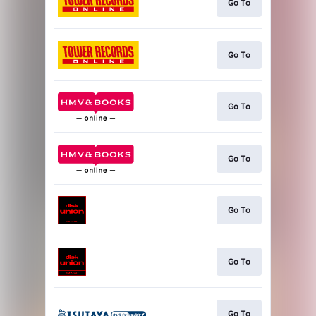
Go To
Go To
Go To
Go To
Go To
Go To
Go To