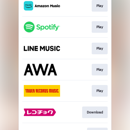
Play
Play
Play
Play
Play
Download