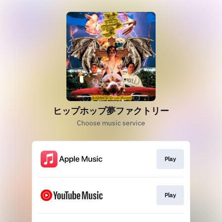
ヒップホップ夢ファクトリー
Choose music service
Play
Play