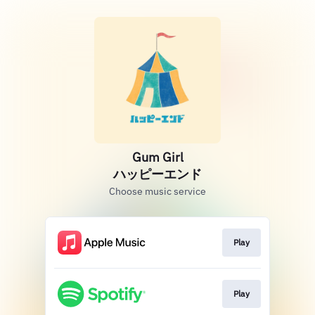
Gum Girl
ハッピーエンド
Choose music service
Play
Play