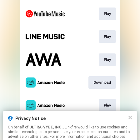
Play
Play
Play
Download
Play
Privacy Notice
On behalf of
ULTRA-VYBE, INC.
, Linkfire would like to use cookies and
Download
similar technologies to personalize your experiences on our sites and to
advertise on other sites. For more information and additional choices