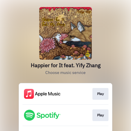
Happier for It feat. Yify Zhang
Choose music service
Play
Play