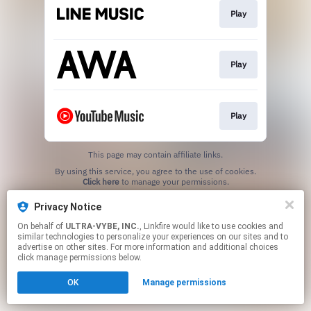
Play
Play
Play
This page may contain affiliate links.
By using this service, you agree to the use of cookies.
Click here
to manage your permissions.
Privacy Notice
On behalf of
ULTRA-VYBE, INC.
, Linkfire would like to use cookies and
similar technologies to personalize your experiences on our sites and to
advertise on other sites. For more information and additional choices
click manage permissions below.
OK
Manage permissions