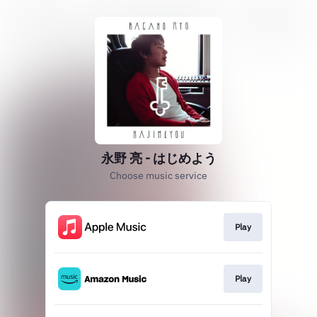
永野 亮 - はじめよう
Choose music service
Play
Play