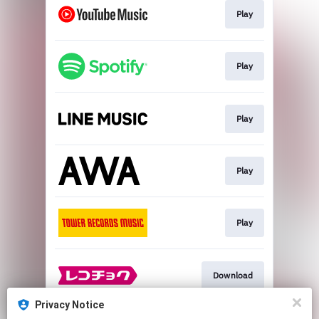
Play
Play
Play
Play
Play
Download
Privacy Notice