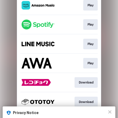
Play
Play
Play
Play
Download
Download
Privacy Notice