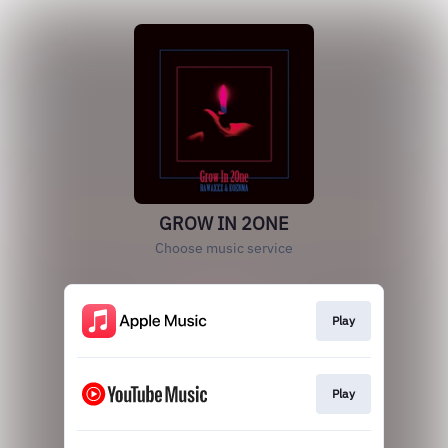
GROW IN 2ONE
Choose music service
Play
Play