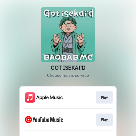
GOT ISEKAI'D
Choose music service
Play
Play