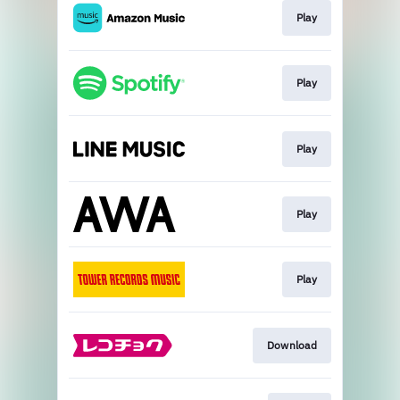
Play
Play
Play
Play
Play
Download