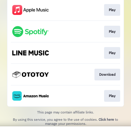
Play
Play
Play
Download
Play
This page may contain affiliate links.
By using this service, you agree to the use of cookies.
Click here
to
manage your permissions.