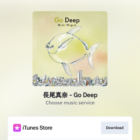
長尾真奈 - Go Deep
Choose music service
Download