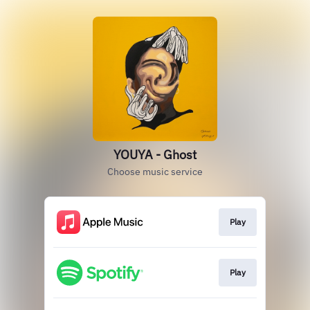
YOUYA - Ghost
Choose music service
Play
Play