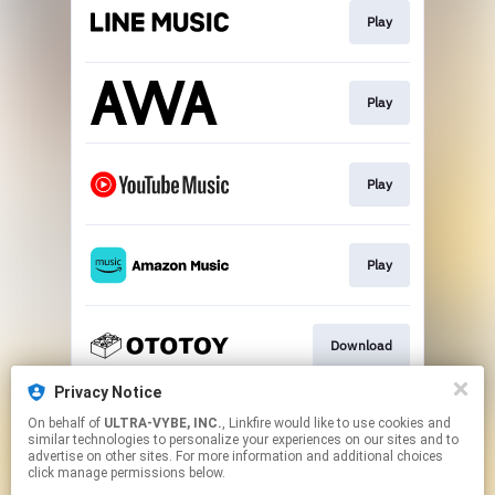
Play
Play
Play
Play
Download
Privacy Notice
On behalf of
ULTRA-VYBE, INC.
, Linkfire would like to use cookies and
ハイレゾ
similar technologies to personalize your experiences on our sites and to
advertise on other sites. For more information and additional choices
click manage permissions below.
This page may contain affiliate links.