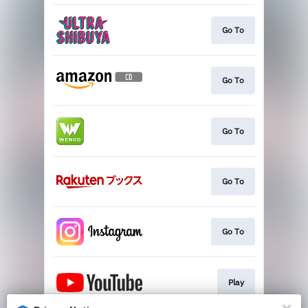
Go To
Go To
Go To
Go To
Go To
Play