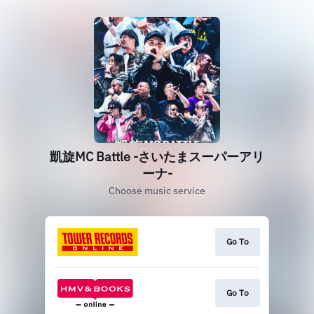
凱旋MC Battle -さいたまスーパーアリ
ーナ-
Choose music service
Go To
Go To