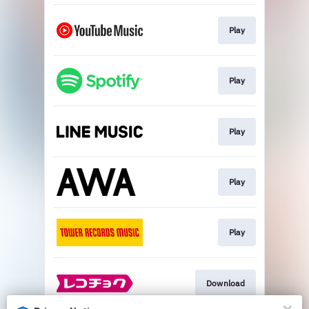
Play
Play
Play
Play
Play
Download