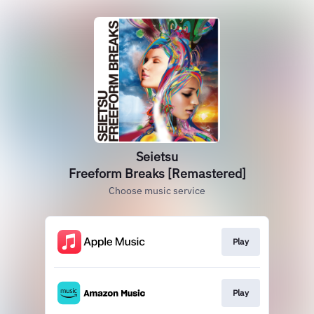
Seietsu
Freeform Breaks [Remastered]
Choose music service
Play
Play