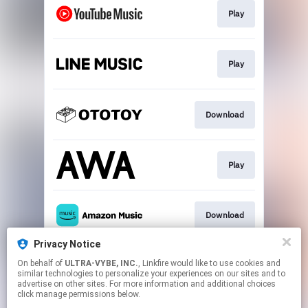
Play
Play
Download
Play
Download
Privacy Notice
On behalf of
ULTRA-VYBE, INC.
, Linkfire would like to use cookies and
Play
similar technologies to personalize your experiences on our sites and to
advertise on other sites. For more information and additional choices
click manage permissions below.
This page may contain affiliate links.