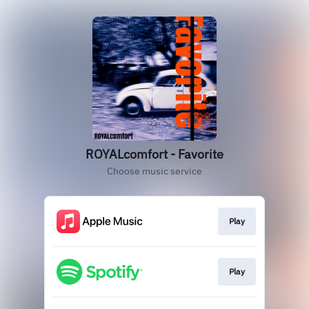
ROYALcomfort - Favorite
Choose music service
Play
Play