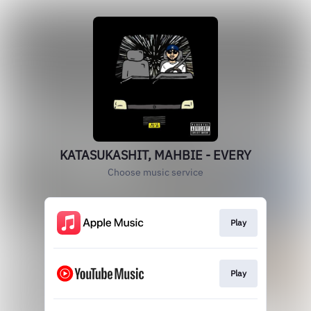
KATASUKASHIT, MAHBIE - EVERY
Choose music service
Play
Play