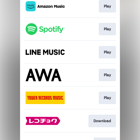
Play
Play
Play
Play
Play
Download